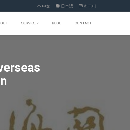



中文
日本語
한국어
BOUT
SERVICE
BLOG
CONTACT
a Landing
 Formula
Overseas
Import
ssfully
on