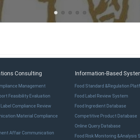
tions Consulting
Information-Based Syst
ompliance Management
Food Standard &Regulation Plat
ort Feasibility Evaluation
Food Label Review System
 Label Compliance Review
Food Ingredient Database
cation Material Compliance
Competitive Product Database
Online Query Database
ent Affair Communication
Food Risk Monitoring &Analysis