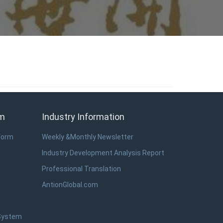
em
Industry Information
form
Weekly &Monthly Newsletter
Industry Development Analysis Report
Professional Translation
AntionGlobal.com
 System