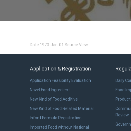
Date:1970-Jan-01 Source:View:
Application & Registration
Regula
Application Feasibility Evaluation
Daily C
Novel Food Ingredient
Food Imp
New Kind of Food Additive
Product
New Kind of Food Related Material
Communi
Review
Infant Formula Registration
Governm
Imported Food without National